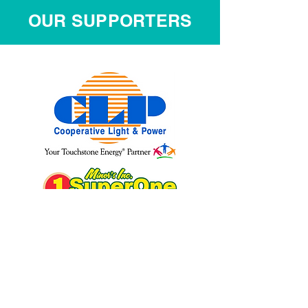
OUR SUPPORTERS