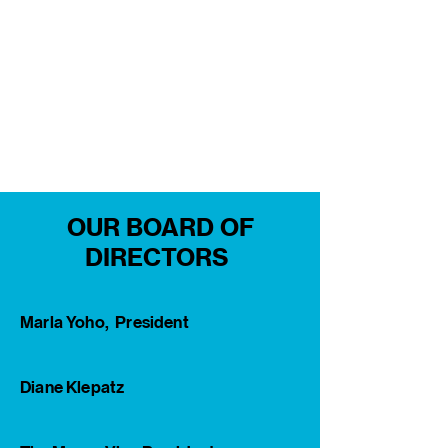
OUR BOARD OF
DIRECTORS
Marla Yoho, President
Diane Klepatz