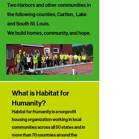
Two Harbors and other communities in
the following counties, Carlton, Lake
and South St. Louis.
​We build homes, community, and hope.
What is Habitat for
Humanity?
Habitat for Humanity is a nonprofit
housing organization working in local
communities across all 50 states and in
more than 70 countries around the