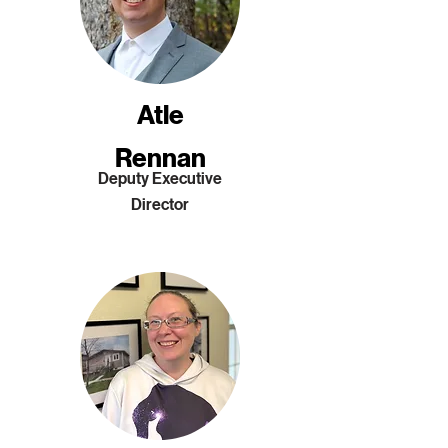
Atle
Rennan
Deputy Executive
Director