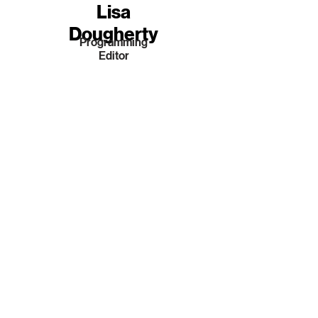
Lisa
Dougherty
Programming
Editor