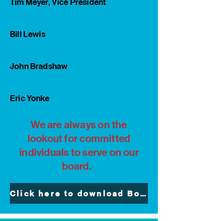
Tim Meyer, Vice President
Bill Lewis
John Bradshaw
Eric Yonke
We are always on the
lookout for committed
individuals to serve on our
board.
Click here to download Board Member Invitation and Application