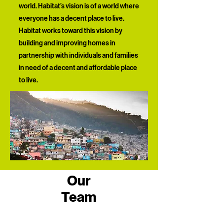
world. Habitat’s vision is of a world where
everyone has a decent place to live.
Habitat works toward this vision by
building and improving homes in
partnership with individuals and families
in need of a decent and affordable place
to live.​
Our
Team