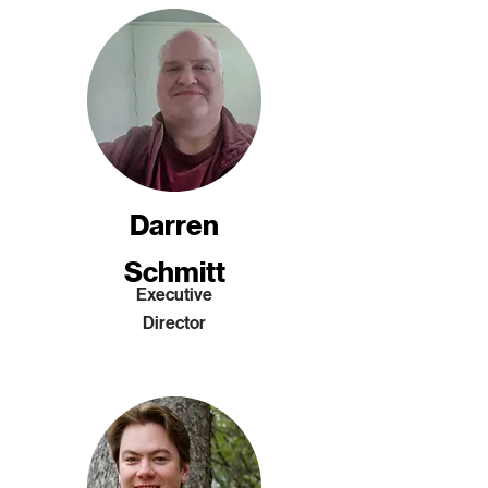
Darren
Schmitt
Executive
Director