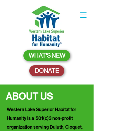
WHAT'S NEW
DONATE
ABOUT US
Western Lake Superior Habitat for
Humanity is a 501(c)3 non-profit
organization serving Duluth, Cloquet,